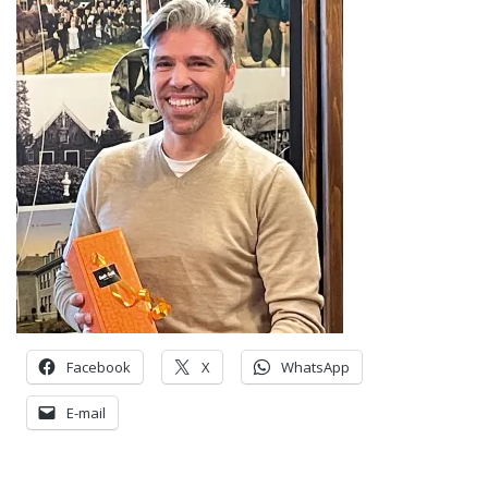
Facebook
X
WhatsApp
E-mail