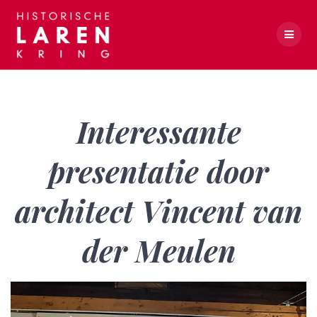
Skip
to
content
Interessante presentatie door architect Vincent van der Meulen
Interessante
presentatie door
architect Vincent van
der Meulen